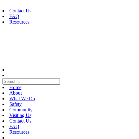
Skip
to
Contact Us
content
FAQ
Resources
Home
About
What We Do
Safety
Community
Visiting Us
Contact Us
FAQ
Resources