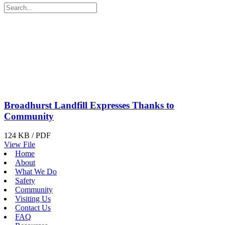
Broadhurst Landfill Expresses Thanks to
Community
124 KB / PDF
View File
Home
About
What We Do
Safety
Community
Visiting Us
Contact Us
FAQ