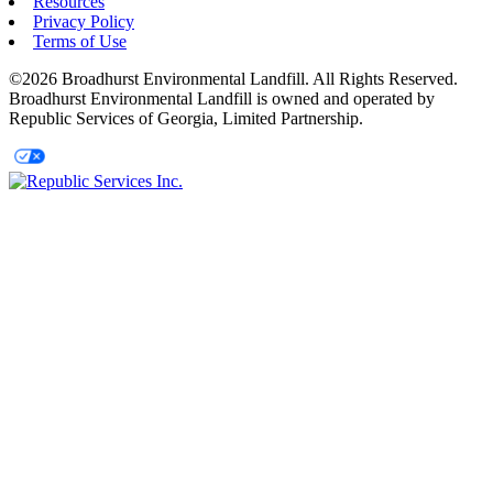
Resources
Privacy Policy
Terms of Use
©2026 Broadhurst Environmental Landfill. All Rights Reserved.
Broadhurst Environmental Landfill is owned and operated by
Republic Services of Georgia, Limited Partnership.